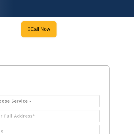
Call Now
Get your
FREE
Quote Today