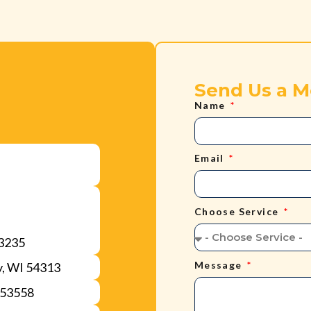
Send Us a 
Name
Email
Choose Service
53235
Message
y, WI 54313
 53558