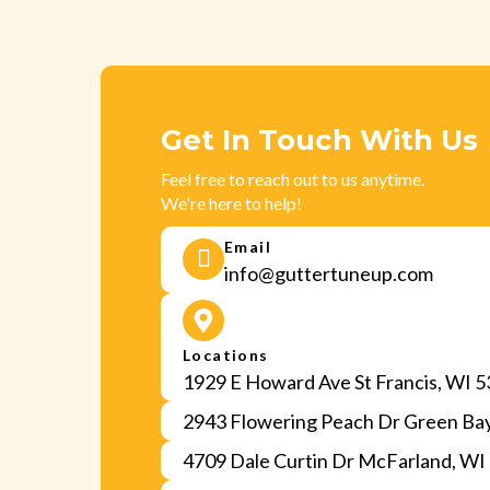
Get In Touch With Us
Feel free to reach out to us anytime.
We're here to help!
Email
info@guttertuneup.com
Locations
1929 E Howard Ave St Francis, WI 
2943 Flowering Peach Dr Green Ba
4709 Dale Curtin Dr McFarland, WI