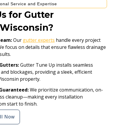
onal Service and Expertise
 for Gutter
n Wisconsin?
 Team:
Our
gutter experts
handle every project
We focus on details that ensure flawless drainage
sults.
Gutters:
Gutter Tune Up installs seamless
 and blockages, providing a sleek, efficient
Wisconsin property.
 Guaranteed:
We prioritize communication, on-
less cleanup—making every installation
m start to finish.
ll Now