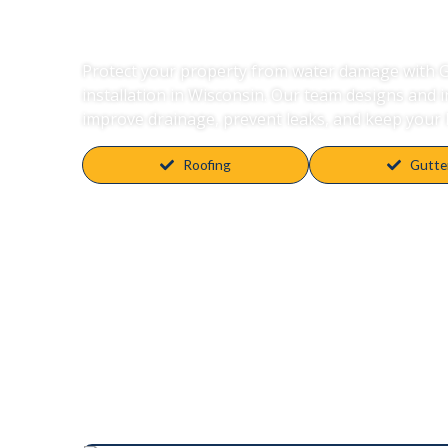
Wisconsin
Protect your property from water damage with Gu
installation in Wisconsin. Our team designs and 
improve drainage, prevent leaks, and keep your 
Roofing
Gutte