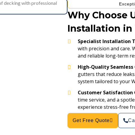
Excepti
Why Choose Us
Installation i
Specialist Installation
with precision and care. 
and reliable long-term re
High-Quality Seamless 
gutters that reduce leaks
system tailored to your 
Customer Satisfaction
time service, and a spot
experience stress-free fro
Get Free Quote
Ca