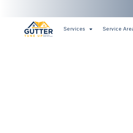
Services
Service Are
Specialist 
Installation