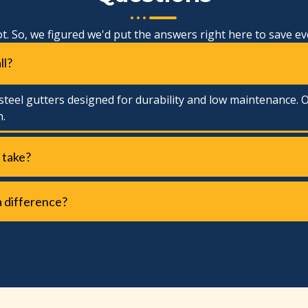
ot. So, we figured we'd put the answers right here to save e
ll?
teel gutters designed for durability and low maintenance. O
n.
 take?
a difference?