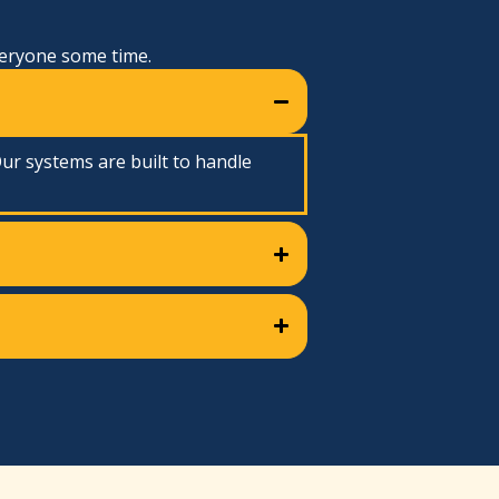
veryone some time.
ur systems are built to handle