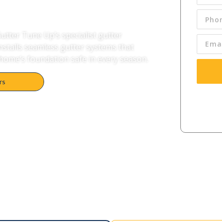
tter Tune Up’s specialist gutter
installs seamless gutter systems that
home’s foundation safe in every season.
rs
By pres
condi
me