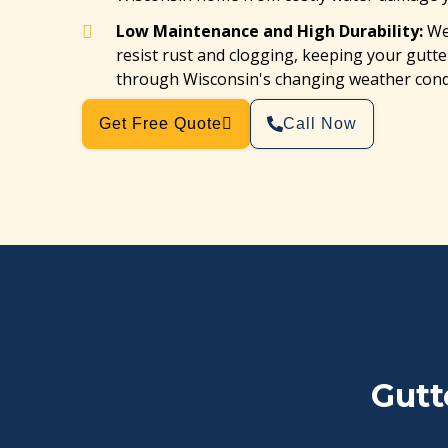
Low Maintenance and High Durability:
We 
resist rust and clogging, keeping your gut
through Wisconsin's changing weather cond
Get Free Quote
Call Now
Gutt