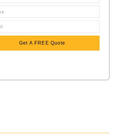
Get A FREE Quote
sing 'Get a FREE Quote' you are agreeing to our terms and
tions and privacy policy, and consenting to receive text
ssages. To unsubscribe, text STOP to (414) 877-8094.