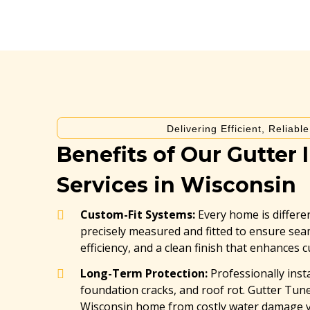
Delivering Efficient, Reliabl
Benefits of Our Gutter I
Services in Wisconsin
Custom-Fit Systems:
Every home is differen
precisely measured and fitted to ensure s
efficiency, and a clean finish that enhances 
Long-Term Protection:
Professionally inst
foundation cracks, and roof rot. Gutter Tu
Wisconsin home from costly water damage ye