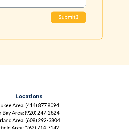
Submit
Locations
ukee Area: (414) 877 8094
 Bay Area: (920) 247-2824
land Area: (608) 292-3804
field Area: (262) 714-7142