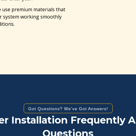
use premium materials that
ter system working smoothly
itions.
Got Questions? We've Got Answers!
er Installation Frequently 
Questions