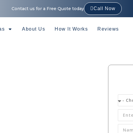
Contact us for a Free Quote today
Call Now
as
About Us
How It Works
Reviews
Gutter
 in