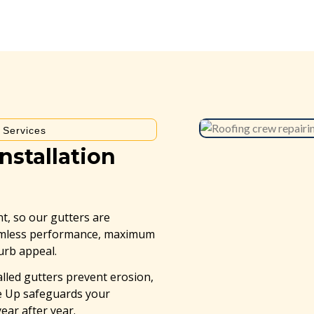
e Services
nstallation
t, so our gutters are
eamless performance, maximum
curb appeal.
alled gutters prevent erosion,
ne Up safeguards your
ar after year.