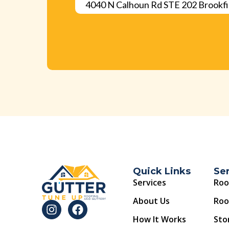
4040 N Calhoun Rd STE 202 Brookfi
Quick Links
Se
Services
Roo
About Us
Roo
How It Works
Sto