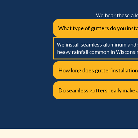
We hear these a l
What type of gutters do you insta
We install seamless aluminum and s
heavy rainfall common in Wisconsi
How long does gutter installation
Do seamless gutters really make 