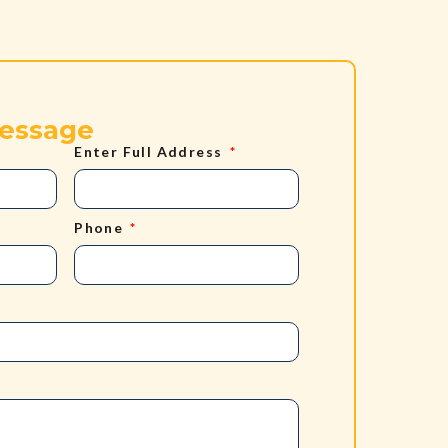
Message
Enter Full Address
Phone