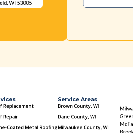
eld, WI 53005
rvices
Service Areas
f Replacement
Brown County, WI
Milwa
Green
f Repair
Dane County, WI
McFar
ne-Coated Metal Roofing
Milwaukee County, WI
Brook